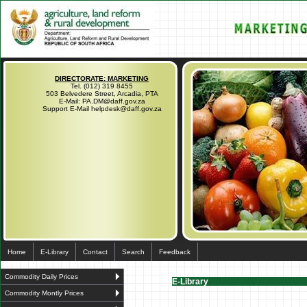
DIRECTORATE: MARKETING
Tel. (012) 319 8455
503 Belvedere Street, Arcadia, PTA
E-Mail: PA.DM@daff.gov.za
Support E-Mail helpdesk@daff.gov.za
Home
E-Library
Contact
Search
Feedback
Commodity Daily Prices
E-Library
Commodity Montly Prices