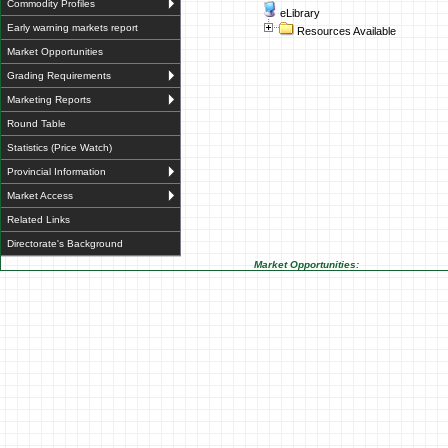
Commodity Profiles
eLibrary
Early warning markets report
Resources Available
Market Opportunities
Grading Requirements
Marketing Reports
Round Table
Statistics (Price Watch)
Provincial Information
Market Access
Related Links
Directorate's Background
Market Opportunities: